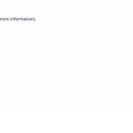
 more information).