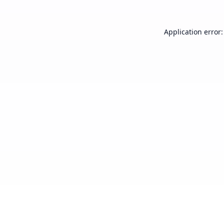
Application error: