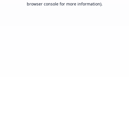
browser console for more information).