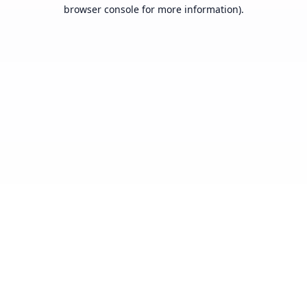
browser console for more information).