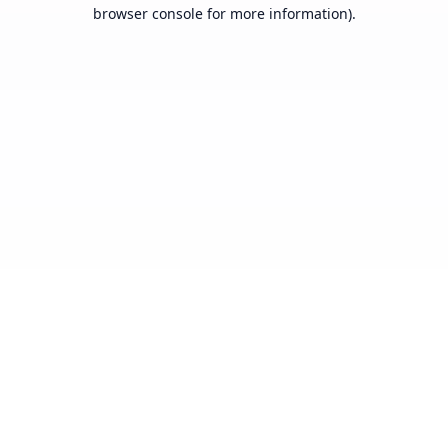
browser console for more information).