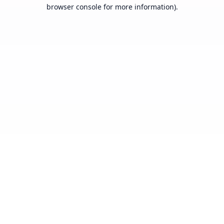
browser console for more information).