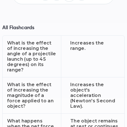
All Flashcards
What is the effect
Increases the
of increasing the
range.
angle of a projectile
launch (up to 45
degrees) on its
range?
What is the effect
Increases the
of increasing the
object's
magnitude of a
acceleration
force applied to an
(Newton's Second
object?
Law).
What happens
The object remains
when the net force
at rest or continues