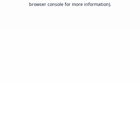
browser console for more information).