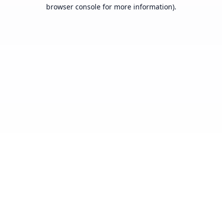
browser console for more information).