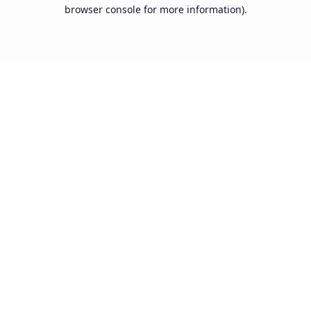
browser console for more information).