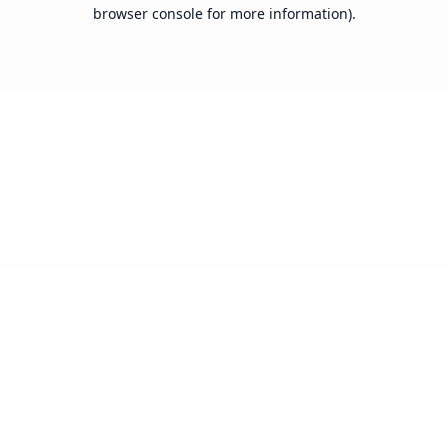
browser console for more information).