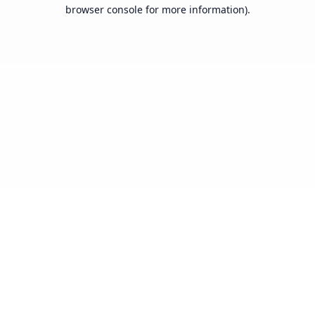
browser console for more information).