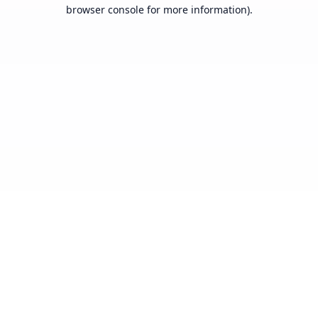
browser console for more information).