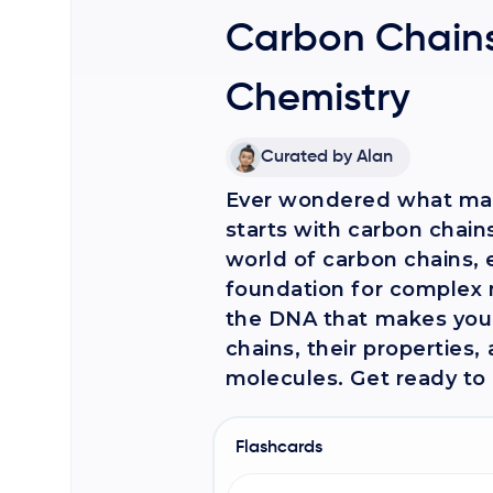
Carbon Chains
Chemistry
Curated by
Alan
Ever wondered what make
starts with carbon chains!
world of carbon chains,
foundation for complex 
the DNA that makes you, 
chains, their properties
molecules. Get ready to u
Flashcards