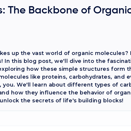
: The Backbone of Organi
s up the vast world of organic molecules? It
 In this blog post, we'll dive into the fascina
 exploring how these simple structures form t
molecules like proteins, carbohydrates, and 
you. We'll learn about different types of ca
, and how they influence the behavior of organ
nlock the secrets of life's building blocks!