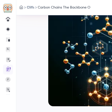
Cliffs
Carbon Chains The Backbone O