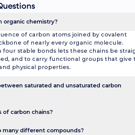
Questions
in organic chemistry?
quence of carbon atoms joined by covalent
ckbone of nearly every organic molecule.
m four stable bonds lets these chains be strai
ed, and to carry functional groups that give 
and physical properties.
 between saturated and unsaturated carbon
only single C-C bonds, so each carbon holds the maximum numbe
s contain only single C-C bonds, so each
 of carbon chains?
imum number of hydrogens (alkanes like
hains include at least one C=C or C≡C bond
raight (unbranched), branched (with side chains), or cyclic (fo
sified as straight (unbranched), branched (wi
o many different compounds?
 they have fewer hydrogens and a higher
 (forming rings like cyclohexane or benzene).