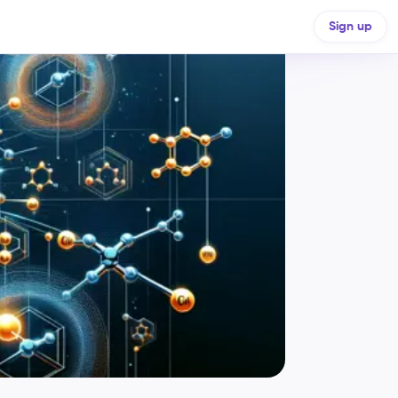
Sign up