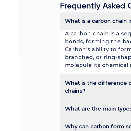
Frequently Asked 
What is a carbon chain 
A carbon chain is a se
bonds, forming the ba
Carbon's ability to for
branched, or ring-shap
molecule its chemical 
What is the difference
chains?
Saturated carbon chains contain 
Saturated carbon chain
What are the main types
carbon holds the max
ethane). Unsaturated c
Carbon chains are classified as st
Carbon chains are clas
Why can carbon form s
(alkenes, alkynes), so
side chains), or cyclic