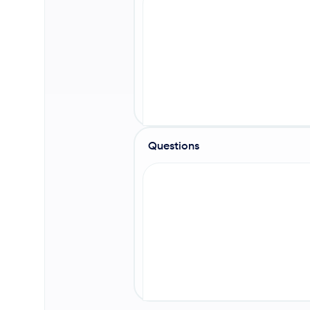
Questions