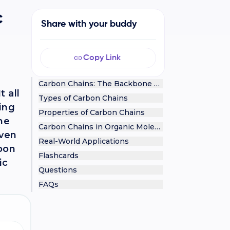
c
Share with your buddy
Copy Link
Carbon Chains: The Backbone of Organic Chemistr
 all
Types of Carbon Chains
ting
Properties of Carbon Chains
he
Carbon Chains in Organic Molecules
even
Real-World Applications
rbon
Flashcards
ic
Questions
FAQs