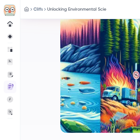
Cliffs
Unlocking Environmental Scie