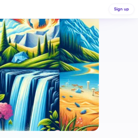
Sign up