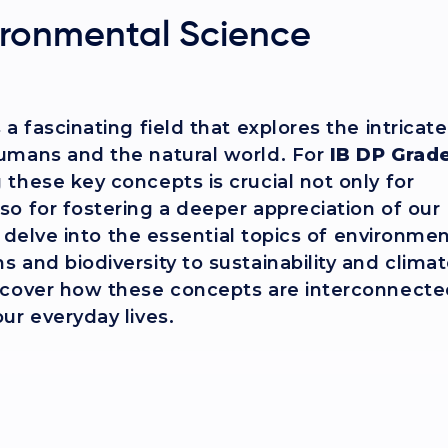
ironmental Science
a fascinating field that explores the intricate
umans and the natural world. For
IB DP Grade
these key concepts is crucial not only for
o for fostering a deeper appreciation of our
ll delve into the essential topics of environme
 and biodiversity to sustainability and clima
scover how these concepts are interconnect
ur everyday lives.