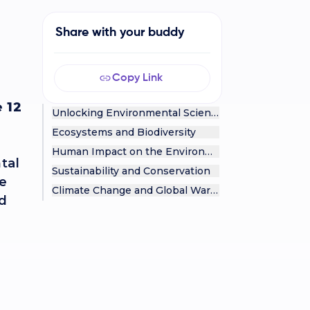
Share with your buddy
Copy Link
 12
Unlocking Environmental Science
Ecosystems and Biodiversity
Human Impact on the Environment
ntal
Sustainability and Conservation
te
Climate Change and Global Warming
ed