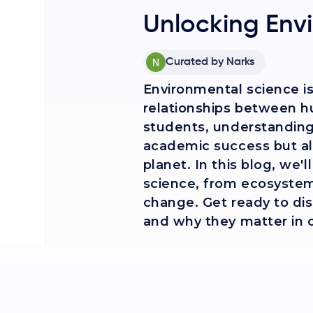
Unlocking Env
Curated by
Narks
Environmental science is 
relationships between h
students, understanding 
academic success but als
planet. In this blog, we'
science, from ecosystems
change. Get ready to di
and why they matter in o