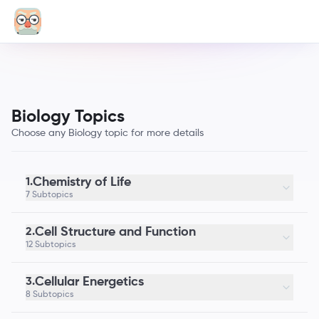
Biology Topics
Choose any Biology topic for more details
Chemistry of Life
1.
7 Subtopics
Cell Structure and Function
2.
12 Subtopics
Cellular Energetics
3.
8 Subtopics