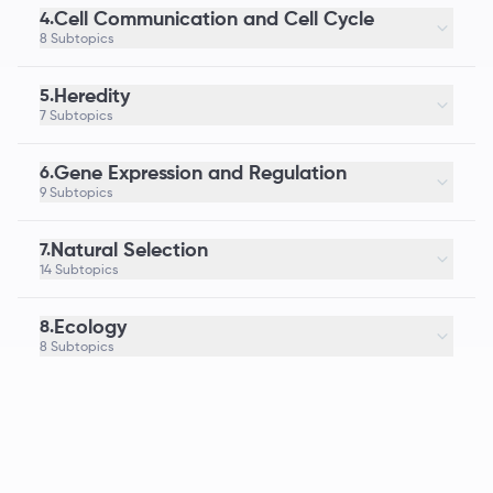
Cell Communication and Cell Cycle
4.
8 Subtopics
Heredity
5.
7 Subtopics
Gene Expression and Regulation
6.
9 Subtopics
Natural Selection
7.
14 Subtopics
Ecology
8.
8 Subtopics