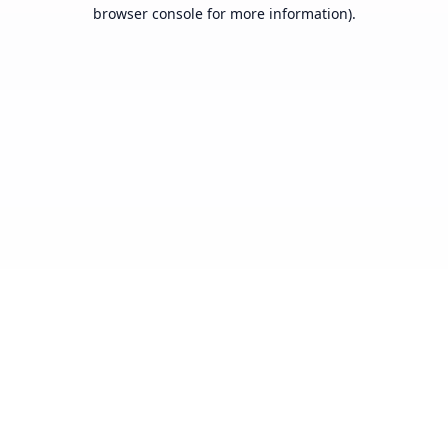
browser console for more information).