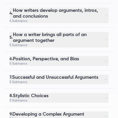
How writers develop arguments, intros,
4.
and conclusions
4 Subtopics
How a writer brings all parts of an
5.
argument together
5 Subtopics
Position, Perspective, and Bias
6.
5 Subtopics
Successful and Unsuccessful Arguments
7.
5 Subtopics
Stylistic Choices
8.
5 Subtopics
Developing a Complex Argument
9.