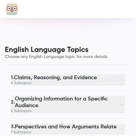
English Language Topics
Choose any English Language topic for more details
Claims, Reasoning, and Evidence
1.
4 Subtopics
Organizing Information for a Specific
2.
Audience
5 Subtopics
Perspectives and How Arguments Relate
3.
7 Subtopics