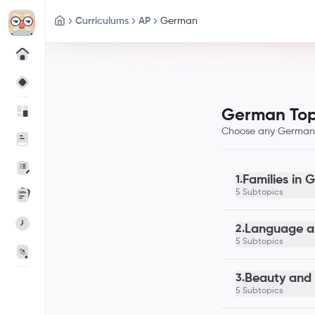
Curriculums
AP
German
German Top
Choose any German t
Families in
1.
5 Subtopics
Language a
2.
5 Subtopics
Beauty and 
3.
5 Subtopics