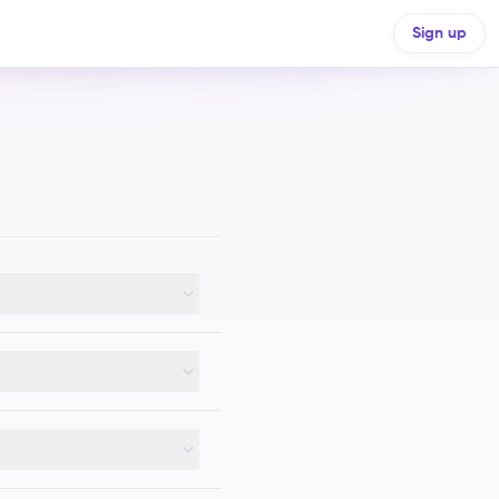
Sign up