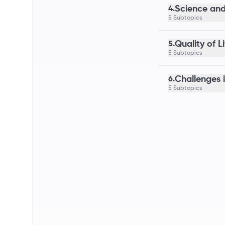
Science and
4.
5 Subtopics
Quality of L
5.
5 Subtopics
Challenges 
6.
5 Subtopics