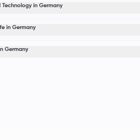
 Technology in Germany
ife in Germany
in Germany