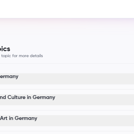
ics
opic for more details
 Germany
nd Culture in Germany
Art in Germany