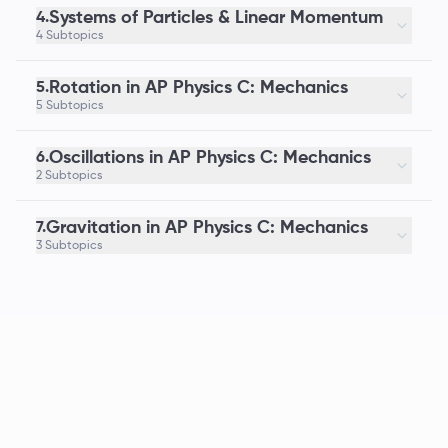
Systems of Particles & Linear Momentum
4.
4 Subtopics
Rotation in AP Physics C: Mechanics
5.
5 Subtopics
Oscillations in AP Physics C: Mechanics
6.
2 Subtopics
Gravitation in AP Physics C: Mechanics
7.
3 Subtopics