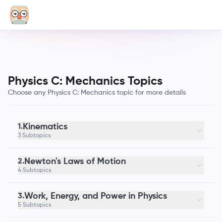
Physics C: Mechanics Topics
Choose any Physics C: Mechanics topic for more details
Kinematics
1.
3 Subtopics
Newton's Laws of Motion
2.
4 Subtopics
Work, Energy, and Power in Physics
3.
5 Subtopics