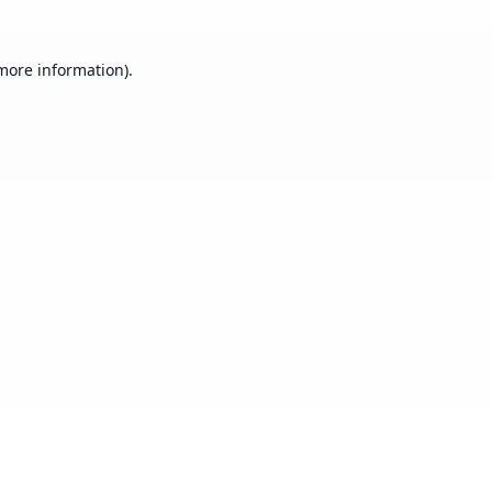
 more information).