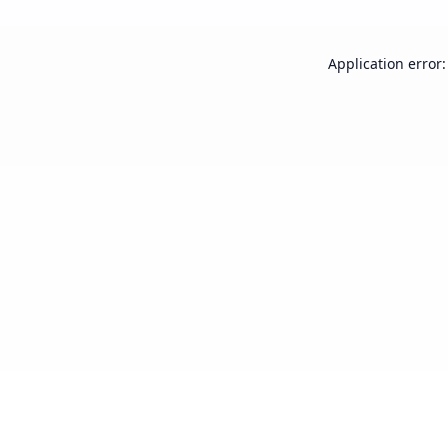
Application error: