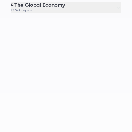
The Global Economy
4.
10 Subtopics