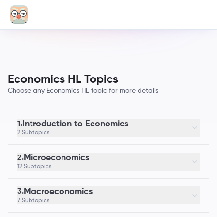
Economics HL Topics
Choose any Economics HL topic for more details
Introduction to Economics
1.
2 Subtopics
Microeconomics
2.
12 Subtopics
Macroeconomics
3.
7 Subtopics