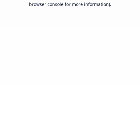
browser console for more information).