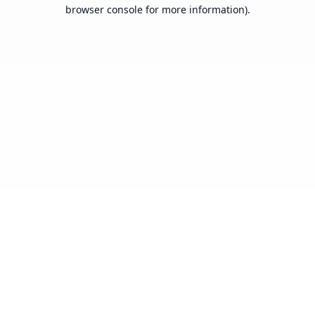
browser console for more information).