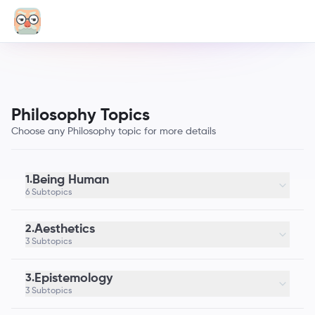
Philosophy Topics
Choose any Philosophy topic for more details
Being Human
1.
6 Subtopics
Aesthetics
2.
3 Subtopics
Epistemology
3.
3 Subtopics