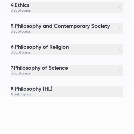
Ethics
4.
3 Subtopics
Philosophy and Contemporary Society
5.
3 Subtopics
Philosophy of Religion
6.
3 Subtopics
Philosophy of Science
7.
3 Subtopics
Philosophy (HL)
8.
4 Subtopics