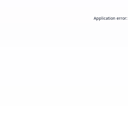
Application error: