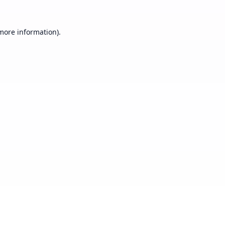
 more information).