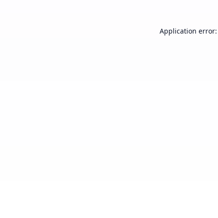
Application error: