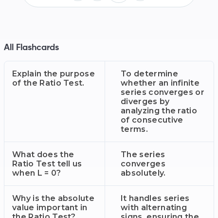
All Flashcards
Explain the purpose
To determine
of the Ratio Test.
whether an infinite
series converges or
diverges by
analyzing the ratio
of consecutive
terms.
What does the
The series
Ratio Test tell us
converges
when L = 0?
absolutely.
Why is the absolute
It handles series
value important in
with alternating
the Ratio Test?
signs, ensuring the