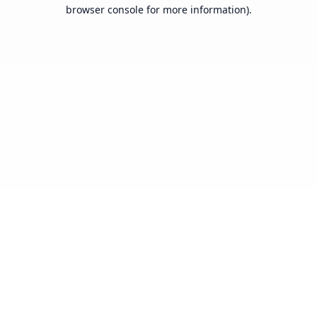
browser console for more information).