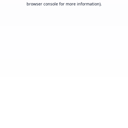
browser console for more information).