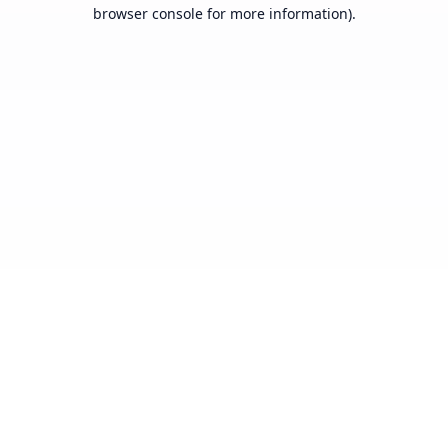
browser console for more information).