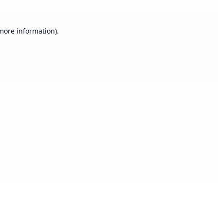
 more information).