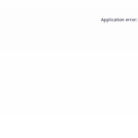
Application error: