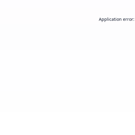
Application error: