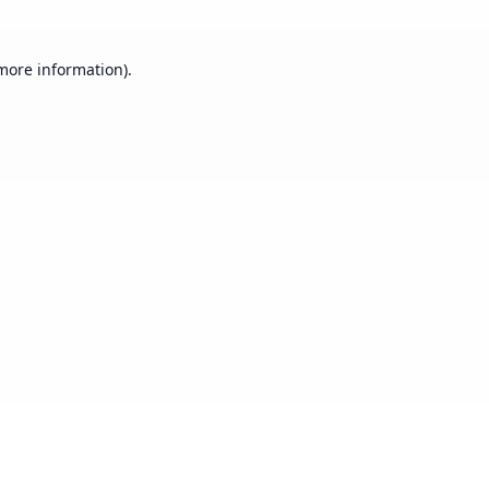
 more information).