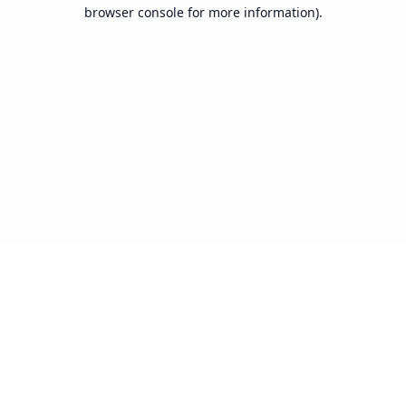
browser console for more information).