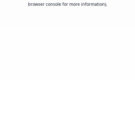
browser console for more information).