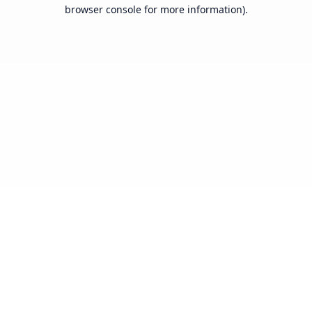
browser console for more information).