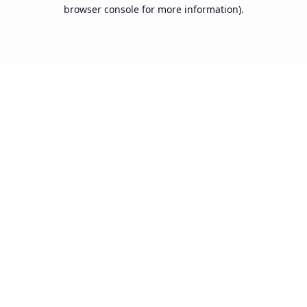
browser console for more information).