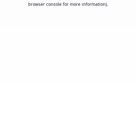
browser console for more information).