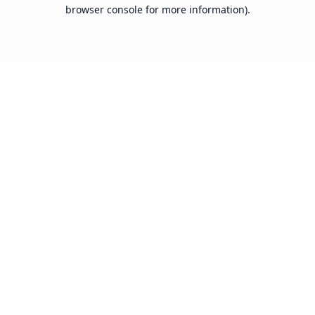
browser console for more information).