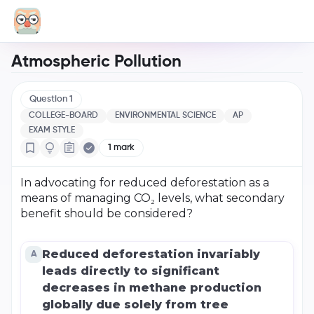
Atmospheric Pollution
Question
1
COLLEGE-BOARD
ENVIRONMENTAL SCIENCE
AP
EXAM STYLE
1
mark
In advocating for reduced deforestation as a
means of managing CO₂ levels, what secondary
benefit should be considered?
Reduced deforestation invariably
A
leads directly to significant
decreases in methane production
globally due solely from tree