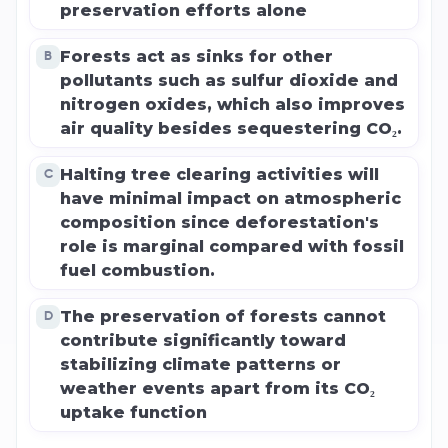
preservation efforts alone
Forests act as sinks for other
B
pollutants such as sulfur dioxide and
nitrogen oxides, which also improves
air quality besides sequestering CO₂.
Halting tree clearing activities will
C
have minimal impact on atmospheric
composition since deforestation's
role is marginal compared with fossil
fuel combustion.
The preservation of forests cannot
D
contribute significantly toward
stabilizing climate patterns or
weather events apart from its CO₂
uptake function