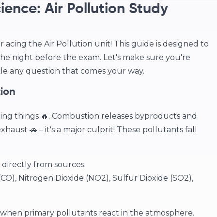
ence: Air Pollution Study
acing the Air Pollution unit! This guide is designed to
the night before the exam. Let's make sure you're
kle any question that comes your way.
tion
ing things 🔥. Combustion releases byproducts and
exhaust 🚗 – it's a major culprit! These pollutants fall
directly from sources.
O), Nitrogen Dioxide (NO2), Sulfur Dioxide (SO2),
hen primary pollutants react in the atmosphere.