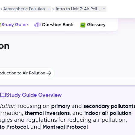
Atmospheric Pollution
Intro to Unit 7: Air Pollution
Study Guide
Question Bank
Glossary
on
oduction to Air Pollution
Study Guide Overview
llution
, focusing on
and
primary
secondary pollutant
rmation,
, and
thermal inversions
indoor air pollution
ategies and regulations for reducing air pollution,
, and
.
to Protocol
Montreal Protocol