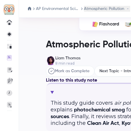
AP Environmental Science
Atmospheric Pollution
Flashcard
Atmospheric Polluti
Liam Thomas
8
min read
Mark as Complete
Next Topic - Intr
Listen to this study note
This study guide covers
air po
explains
fo
photochemical smog
. Finally, it reviews str
sources
including the
,
Clean Air Act
Kyo