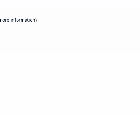
 more information).