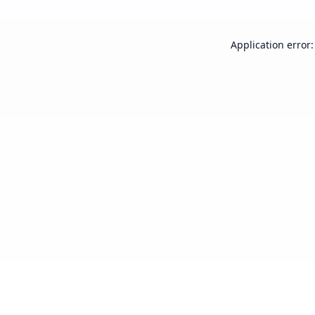
Application error: