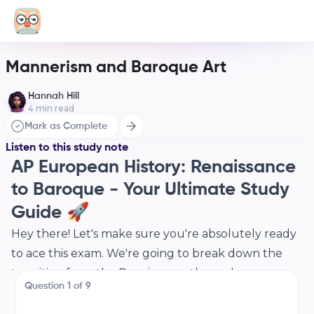
Mannerism and Baroque Art
Hannah Hill
4
min read
Mark as Complete
Listen to this study note
AP European History: Renaissance
to Baroque - Your Ultimate Study
Guide 🚀
Hey there! Let's make sure you're absolutely ready
to ace this exam. We're going to break down the
transition from the Renaissance through
Question
1
of
9
Mannerism to the Baroque period, focusing on the
key art, architecture, music, and historical context