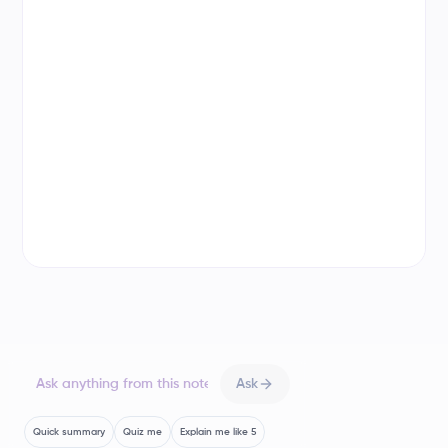
you need to know. Let's get started!
The Lingering Legacy of the Renaissance
The Renaissance didn't just vanish; its influence
The Gothic Period
evolved. Think of it like a seed that grew into new,
The High Renaissance
distinct styles. Artists like Michelangelo and
Donatello set the stage, and then came...
The Baroque Period
Mannerism: The Art of Exaggeration and Intellect
Mannerism
Mannerism emerged as a reaction
The Romantic Period
against the High Renaissance's harmony. It's like the
rebellious teenager of art history – breaking the
rules, experimenting with the bizarre, and being
super self-aware.
Ask
Key Characteristics of Mannerism
Quick summary
Quiz me
Explain me like 5
Imagine figures