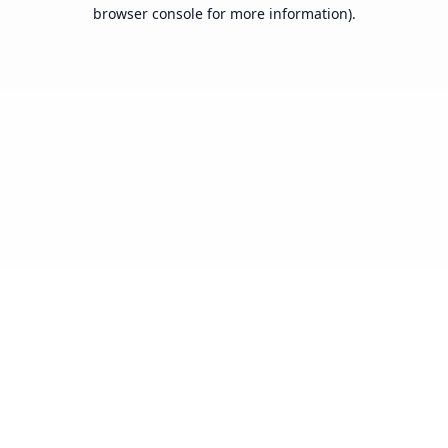
browser console for more information).