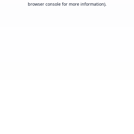
browser console for more information).