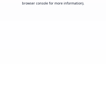
browser console for more information).