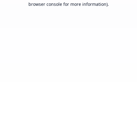
browser console for more information).