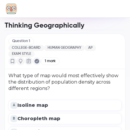
Thinking Geographically
Question
1
COLLEGE-BOARD
HUMAN GEOGRAPHY
AP
EXAM STYLE
1
mark
What type of map would most effectively show
the distribution of population density across
different regions?
Isoline map
A
Choropleth map
B