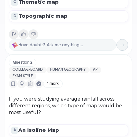
Thematic map
C
Topographic map
D
Question
2
COLLEGE-BOARD
HUMAN GEOGRAPHY
AP
EXAM STYLE
1
mark
If you were studying average rainfall across
different regions, which type of map would be
most useful?
An Isoline Map
A