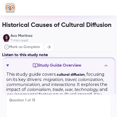
Historical Causes of Cultural Diffusion
Ava Martinez
7
min read
Mark as Complete
Listen to this study note
Study Guide Overview
This study guide covers
, focusing
cultural diffusion
on its key drivers:
migration, travel, colonization,
communication, and interactions
. It explores the
impact of
colonialism, trade, war, technology,
and
environmental factors
on cultural spread. Key
terms include
and
. The
lingua francas
creolization
Question
1
of
13
guide also provides practice questions (multiple-
choice, short answer, and free response) and
exam tips.