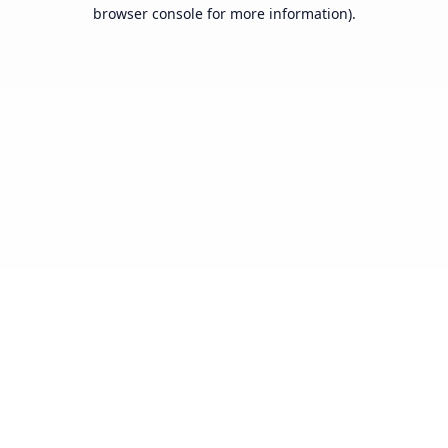
browser console for more information).