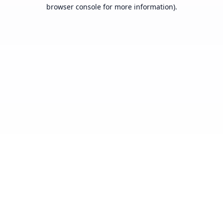
browser console for more information).